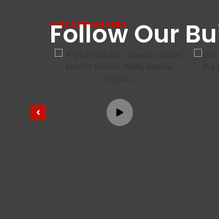
Follow Our Bu
INSTAGRAM FEED