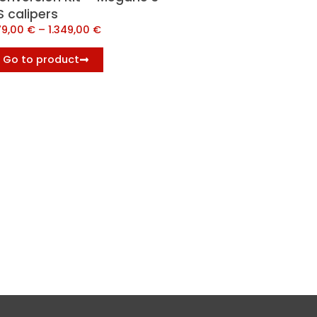
S calipers
79,00
€
–
1.349,00
€
Go to product