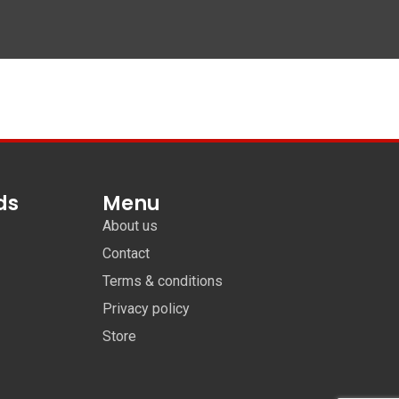
ds
Menu
About us
Contact
Terms & conditions
Privacy policy
Store