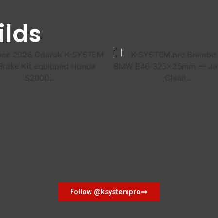
ilds
Follow @ksystempro