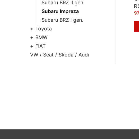
Subaru BRZ II gen.
R
Subaru Impreza
9
Subaru BRZ I gen.
Toyota
BMW
FIAT
VW / Seat / Skoda / Audi