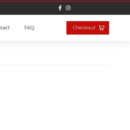
tact
FAQ