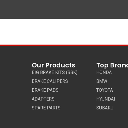
Our Products
Top Bran
BIG BRAKE KITS (BBK)
HONDA
BRAKE CALIPERS
BMW
BRAKE PADS
TOYOTA
ADAPTERS
HYUNDAI
SPARE PARTS
SUBARU