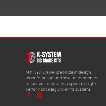
At K-SYSTEM we specialize in design,
manufacturing and sale of components
for car customization, especially high-
performance Big Brake Kits systems