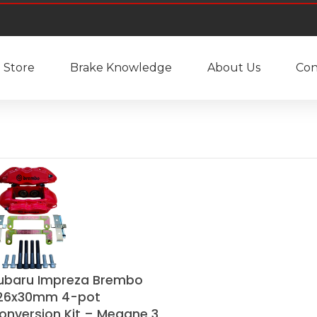
Store
Brake Knowledge
About Us
Con
ubaru Impreza Brembo
26x30mm 4-pot
onversion Kit – Megane 3