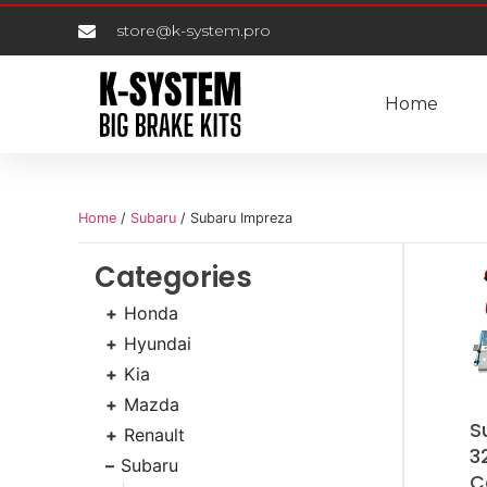
store@k-system.pro
Home
Home
/
Subaru
/ Subaru Impreza
Categories
Honda
Hyundai
Kia
Mazda
S
Renault
3
Subaru
C