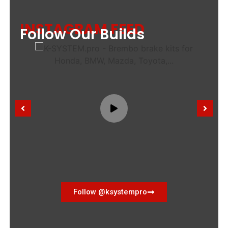
INSTAGRAM FEED
Follow Our Builds
Follow @ksystempro