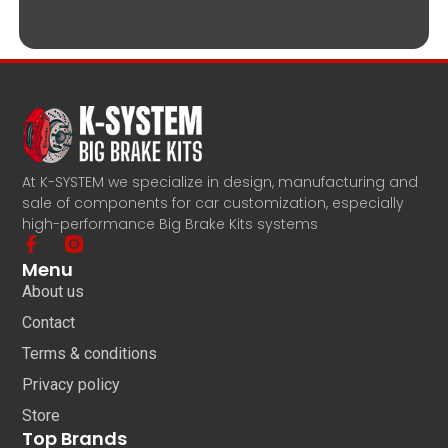
At K-SYSTEM we specialize in design, manufacturing and
sale of components for car customization, especially
high-performance Big Brake Kits systems
Menu
About us
Contact
Terms & conditions
Privacy policy
Store
Top Brands