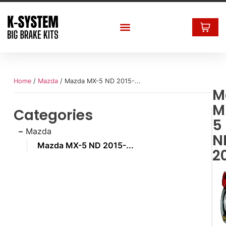
Home
/
Mazda
/ Mazda MX-5 ND 2015-...
M
M
Categories
5
Mazda
N
Mazda MX-5 ND 2015-...
20