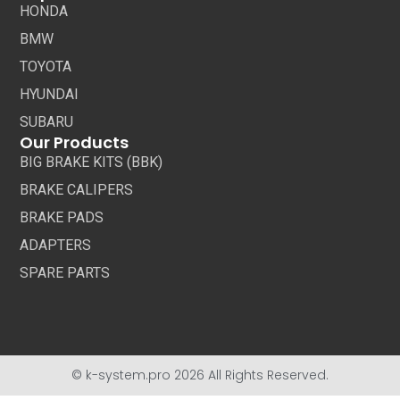
HONDA
BMW
TOYOTA
HYUNDAI
SUBARU
Our Products
BIG BRAKE KITS (BBK)
BRAKE CALIPERS
BRAKE PADS
ADAPTERS
SPARE PARTS
© k-system.pro 2026 All Rights Reserved.