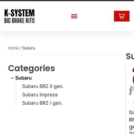
Home
/ Subaru
S
Categories
Subaru
Subaru BRZ II gen.
Subaru Impreza
Subaru BRZ I gen.
S
BR
g