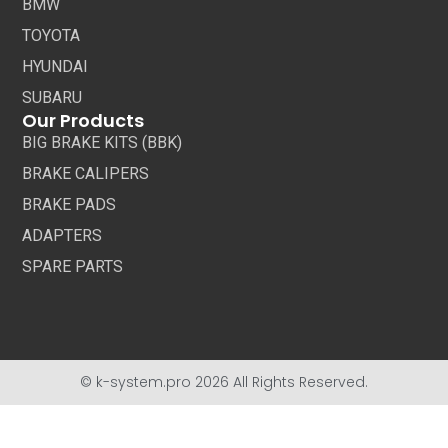
BMW
TOYOTA
HYUNDAI
SUBARU
Our Products
BIG BRAKE KITS (BBK)
BRAKE CALIPERS
BRAKE PADS
ADAPTERS
SPARE PARTS
© k-system.pro 2026 All Rights Reserved.