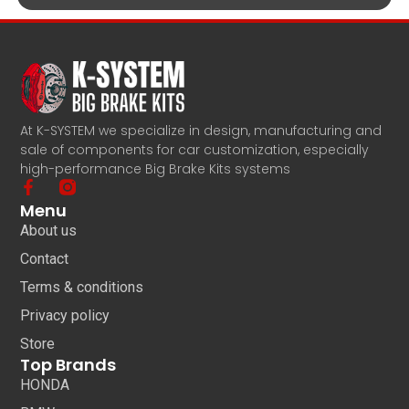
At K-SYSTEM we specialize in design, manufacturing and
sale of components for car customization, especially
high-performance Big Brake Kits systems
Menu
About us
Contact
Terms & conditions
Privacy policy
Store
Top Brands
HONDA