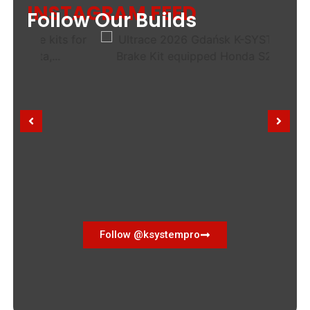
INSTAGRAM FEED
Follow Our Builds
Follow @ksystempro