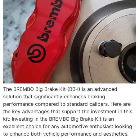
The BREMBO Big Brake Kit (BBK) is an advanced
solution that significantly enhances braking
performance compared to standard calipers. Here are
the key advantages that support the investment in this
kit: Investing in the BREMBO Big Brake Kit is an
excellent choice for any automotive enthusiast looking
to enhance both vehicle performance and aesthetics.