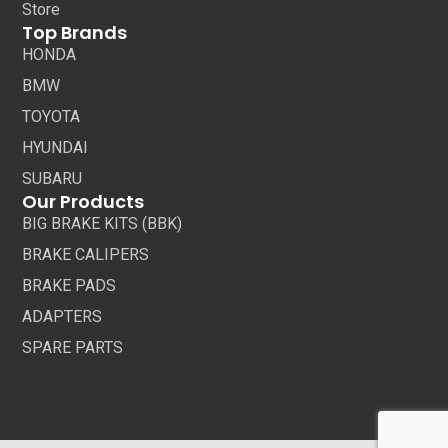
Store
Top Brands
HONDA
BMW
TOYOTA
HYUNDAI
SUBARU
Our Products
BIG BRAKE KITS (BBK)
BRAKE CALIPERS
BRAKE PADS
ADAPTERS
SPARE PARTS