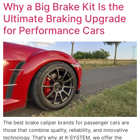
Why a Big Brake Kit Is the
Ultimate Braking Upgrade
for Performance Cars
The best brake caliper brands for passenger cars are
those that combine quality, reliability, and innovative
technology. That’s why at K-SYSTEM, we offer the