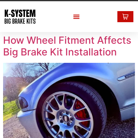
How Wheel Fitment Affects
Big Brake Kit Installation