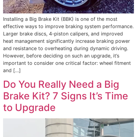
Installing a Big Brake Kit (BBK) is one of the most
effective ways to improve braking system performance.
Larger brake discs, 4-piston calipers, and improved
heat management significantly increase braking power
and resistance to overheating during dynamic driving.
However, before deciding on such an upgrade, it’s
important to consider one critical factor: wheel fitment
and […]
Do You Really Need a Big
Brake Kit? 7 Signs It’s Time
to Upgrade