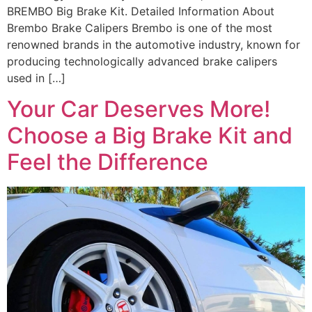
BREMBO Big Brake Kit. Detailed Information About
Brembo Brake Calipers Brembo is one of the most
renowned brands in the automotive industry, known for
producing technologically advanced brake calipers
used in […]
Your Car Deserves More!
Choose a Big Brake Kit and
Feel the Difference