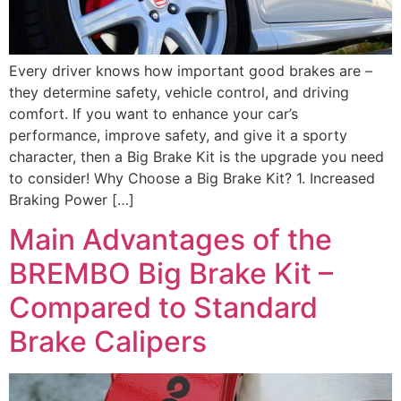
Every driver knows how important good brakes are –
they determine safety, vehicle control, and driving
comfort. If you want to enhance your car’s
performance, improve safety, and give it a sporty
character, then a Big Brake Kit is the upgrade you need
to consider! Why Choose a Big Brake Kit? 1. Increased
Braking Power […]
Main Advantages of the
BREMBO Big Brake Kit –
Compared to Standard
Brake Calipers