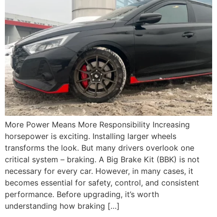
More Power Means More Responsibility Increasing
horsepower is exciting. Installing larger wheels
transforms the look. But many drivers overlook one
critical system – braking. A Big Brake Kit (BBK) is not
necessary for every car. However, in many cases, it
becomes essential for safety, control, and consistent
performance. Before upgrading, it’s worth
understanding how braking […]