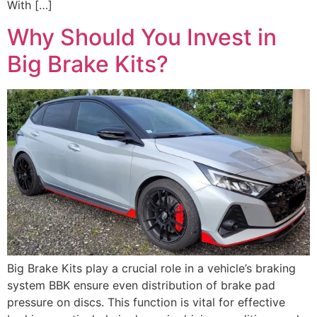
With […]
Why Should You Invest in
Big Brake Kits?
Big Brake Kits play a crucial role in a vehicle’s braking
system BBK ensure even distribution of brake pad
pressure on discs. This function is vital for effective