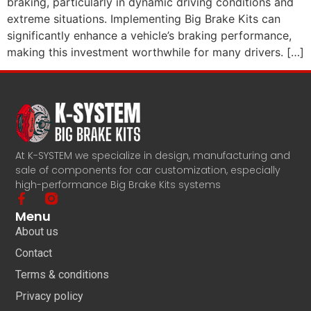
braking, particularly in dynamic driving conditions and
extreme situations. Implementing Big Brake Kits can
significantly enhance a vehicle’s braking performance,
making this investment worthwhile for many drivers. […]
At K-SYSTEM we specialize in design, manufacturing and
sale of components for car customization, especially
high-performance Big Brake Kits systems
Menu
About us
Contact
Terms & conditions
Privacy policy