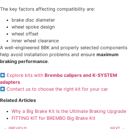
The key factors affecting compatibility are:
brake disc diameter
wheel spoke design
wheel offset
inner wheel clearance
A well-engineered BBK and properly selected components
help avoid installation problems and ensure
maximum
braking performance
.
Explore kits with
Brembo calipers and K-SYSTEM
adapters
Contact us to choose the right kit for your car
Related Articles
Why a Big Brake Kit Is the Ultimate Braking Upgrade
FITTING KIT for BREMBO Big Brake Kit
PREVIOUS
NEXT