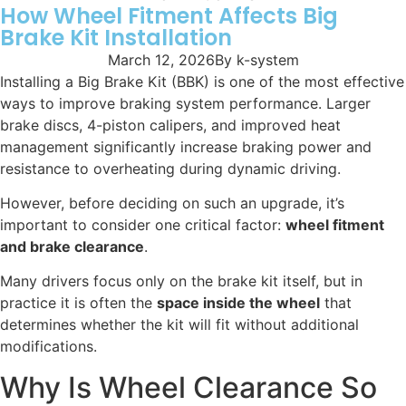
How Wheel Fitment Affects Big
Brake Kit Installation
March 12, 2026
By
k-system
Installing a Big Brake Kit (BBK) is one of the most effective
ways to improve braking system performance. Larger
brake discs, 4-piston calipers, and improved heat
management significantly increase braking power and
resistance to overheating during dynamic driving.
However, before deciding on such an upgrade, it’s
important to consider one critical factor:
wheel fitment
and brake clearance
.
Many drivers focus only on the brake kit itself, but in
practice it is often the
space inside the wheel
that
determines whether the kit will fit without additional
modifications.
Why Is Wheel Clearance So