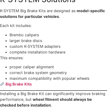
K-SYSTEM Big Brake Kits are designed as
model-specific
solutions for particular vehicles
.
Each kit includes:
Brembo calipers
larger brake discs
custom K-SYSTEM adapters
complete installation hardware
This ensures:
proper caliper alignment
correct brake system geometry
maximum compatibility with popular wheels
Big Brake Kits
Installing a Big Brake Kit can significantly improve braking
performance, but
wheel fitment should always be
checked before installation
.