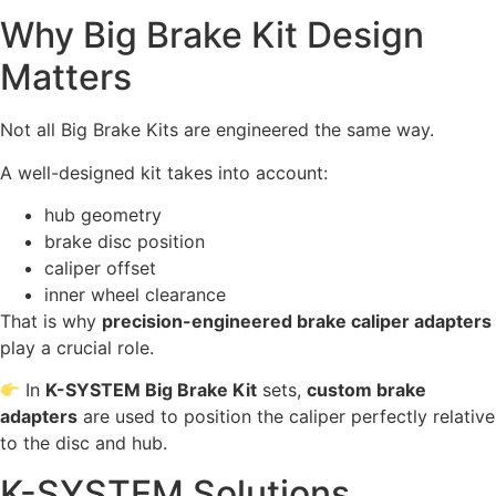
Why Big Brake Kit Design
Matters
Not all Big Brake Kits are engineered the same way.
A well-designed kit takes into account:
hub geometry
brake disc position
caliper offset
inner wheel clearance
That is why
precision-engineered brake caliper adapters
play a crucial role.
In
K-SYSTEM Big Brake Kit
sets,
custom brake
adapters
are used to position the caliper perfectly relative
to the disc and hub.
K-SYSTEM Solutions