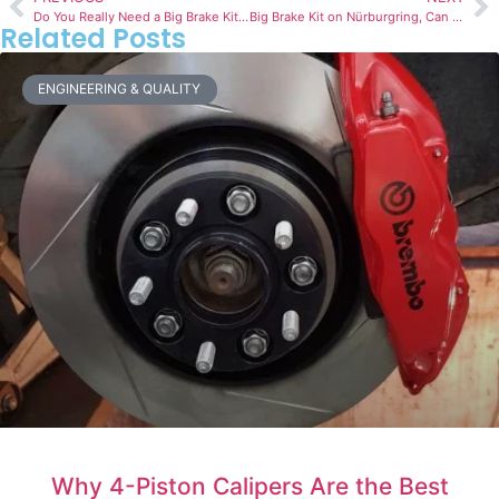
Do You Really Need a Big Brake Kit? 7 Signs It’s Time to Upgrade
Big Brake Kit on Nürburgring, Can Your Brakes Handle It?
Related Posts
ENGINEERING & QUALITY
Why 4-Piston Calipers Are the Best