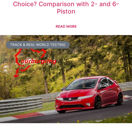
Choice? Comparison with 2- and 6-
Piston
READ MORE
TRACK & REAL-WORLD TESTING