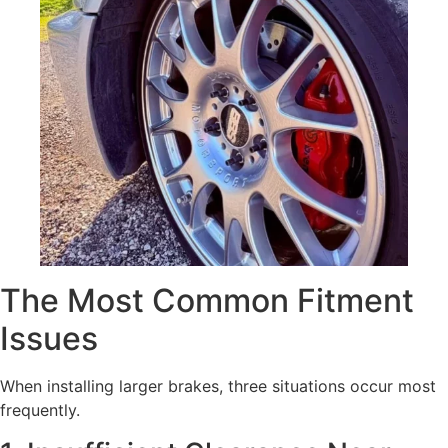
The Most Common Fitment
Issues
When installing larger brakes, three situations occur most
frequently.