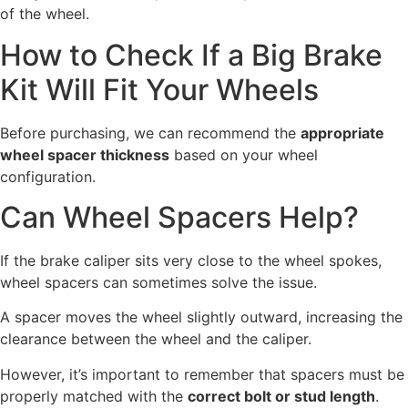
of the wheel.
How to Check If a Big Brake
Kit Will Fit Your Wheels
Before purchasing, we can recommend the
appropriate
wheel spacer thickness
based on your wheel
configuration.
Can Wheel Spacers Help?
If the brake caliper sits very close to the wheel spokes,
wheel spacers can sometimes solve the issue.
A spacer moves the wheel slightly outward, increasing the
clearance between the wheel and the caliper.
However, it’s important to remember that spacers must be
properly matched with the
correct bolt or stud length
.