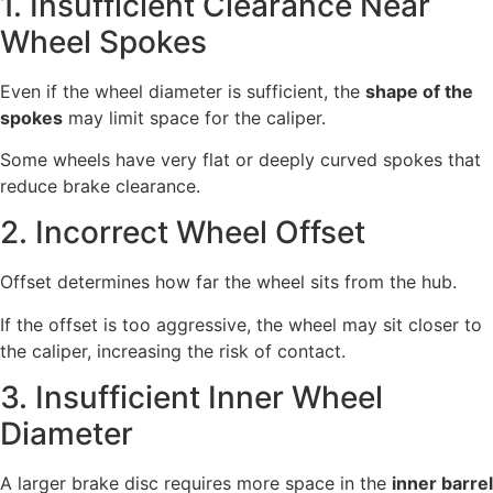
1. Insufficient Clearance Near
Wheel Spokes
Even if the wheel diameter is sufficient, the
shape of the
spokes
may limit space for the caliper.
Some wheels have very flat or deeply curved spokes that
reduce brake clearance.
2. Incorrect Wheel Offset
Offset determines how far the wheel sits from the hub.
If the offset is too aggressive, the wheel may sit closer to
the caliper, increasing the risk of contact.
3. Insufficient Inner Wheel
Diameter
A larger brake disc requires more space in the
inner barrel