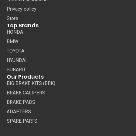
Privacy policy
Store
Top Brands
HONDA
BMW
TOYOTA
HYUNDAI
SUBARU
Our Products
BIG BRAKE KITS (BBK)
BRAKE CALIPERS
BRAKE PADS
ADAPTERS
SPARE PARTS