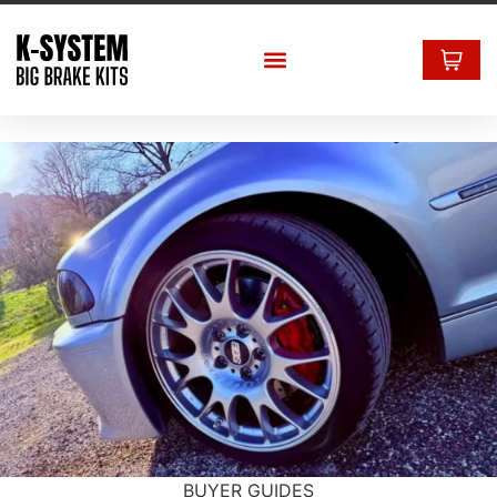
BUYER GUIDES