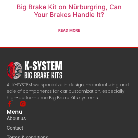
Big Brake Kit on Nürburgring, Can
Your Brakes Handle It?
READ MORE
At K-SYSTEM we specialize in design, manufacturing and
sale of components for car customization, especially
high-performance Big Brake Kits systems
Menu
About us
Contact
Terms & conditions