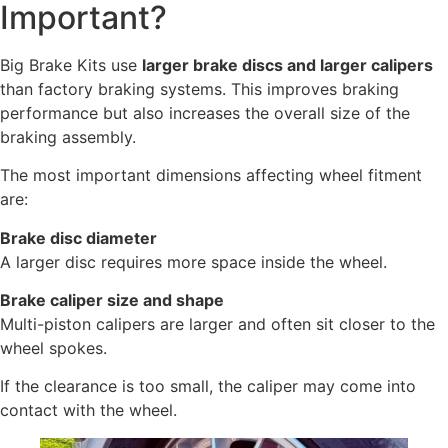
Important?
Big Brake Kits use
larger brake discs and larger calipers
than factory braking systems. This improves braking
performance but also increases the overall size of the
braking assembly.
The most important dimensions affecting wheel fitment
are:
Brake disc diameter
A larger disc requires more space inside the wheel.
Brake caliper size and shape
Multi-piston calipers are larger and often sit closer to the
wheel spokes.
If the clearance is too small, the caliper may come into
contact with the wheel.