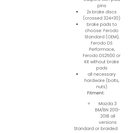
pins
2x brake discs
(crossed 324×30)
brake pads to
choose: Ferodo
Standard (OEM),
Ferodo DS
Performace,
Ferodo DS2500 or
Kit without brake
pads
all necessary
hardware (bolts,
nuts)
Fitment:
Mazda 3
BM/BN 2013-
2018 all
versions
Standard or braided