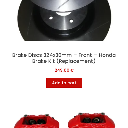
Brake Discs 324x30mm – Front – Honda
Brake Kit (Replacement)
249,00
€
Add to cart