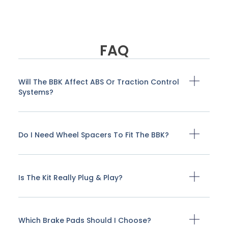
FAQ
Will The BBK Affect ABS Or Traction Control
Systems?
Do I Need Wheel Spacers To Fit The BBK?
Is The Kit Really Plug & Play?
Which Brake Pads Should I Choose?