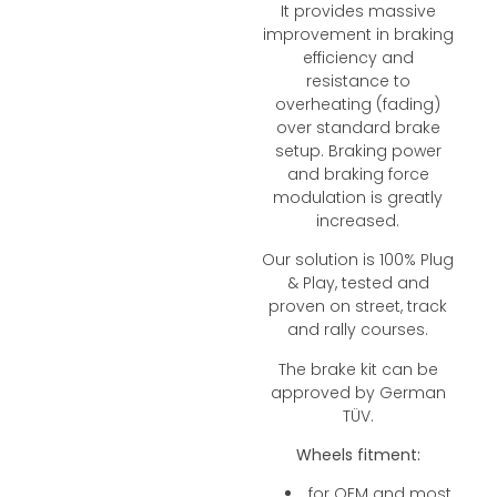
It provides massive
improvement in braking
efficiency and
resistance to
overheating (fading)
over standard brake
setup. Braking power
and braking force
modulation is greatly
increased.
Our solution is 100% Plug
& Play, tested and
proven on street, track
and rally courses.
The brake kit can be
approved by German
TÜV.
Wheels fitment:
for OEM and most