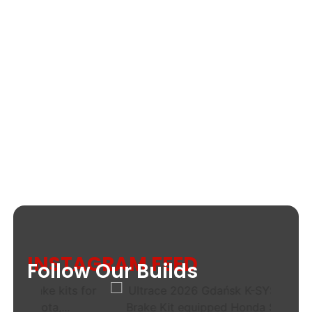
INSTAGRAM FEED
Follow Our Builds