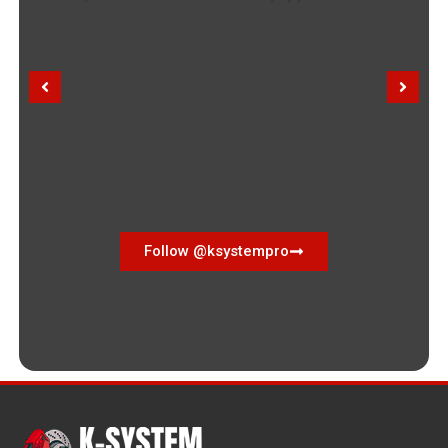
Follow @ksystempro