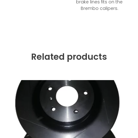
brake lines fits on the
Brembo calipers.
Related products