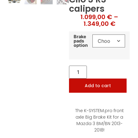
calipers
1.099,00
€
–
1.349,00
€
Brake
pads
option
Add to cart
The K-SYSTEM.pro front
axle Big Brake Kit for a
Mazda 3 BM/BN 2013-
2018!