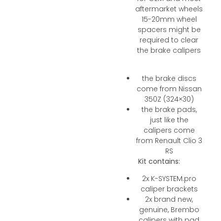
aftermarket wheels
15-20mm wheel
spacers might be
required to clear
the brake calipers
the brake discs
come from Nissan
350Z (324×30)
the brake pads,
just like the
calipers come
from Renault Clio 3
RS
Kit contains:
2x K-SYSTEM.pro
caliper brackets
2x brand new,
genuine, Brembo
calipers with pad