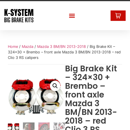
Home
/
Mazda
/
Mazda 3 BM/BN 2013-2018
/ Big Brake Kit –
324×30 + Brembo – front axle Mazda 3 BM/BN 2013-2018 – red
Clio 3 RS calipers
Big Brake Kit
– 324×30 +
Brembo –
front axle
Mazda 3
BM/BN 2013-
2018 – red
Clio 3 RS