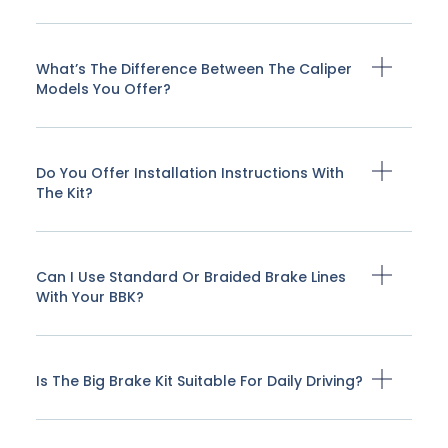
What’s The Difference Between The Caliper
Models You Offer?
Do You Offer Installation Instructions With
The Kit?
Can I Use Standard Or Braided Brake Lines
With Your BBK?
Is The Big Brake Kit Suitable For Daily Driving?