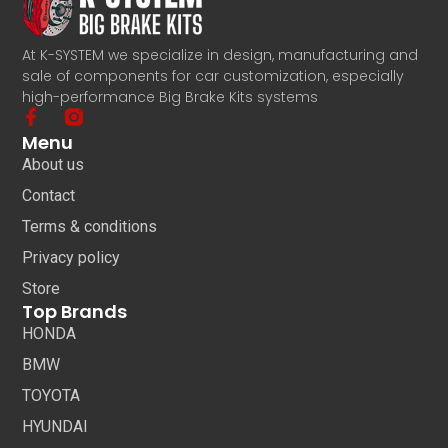
At K-SYSTEM we specialize in design, manufacturing and
sale of components for car customization, especially
high-performance Big Brake Kits systems
Menu
About us
Contact
Terms & conditions
Privacy policy
Store
Top Brands
HONDA
BMW
TOYOTA
HYUNDAI