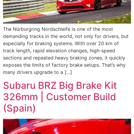
The Nürburgring Nordschleife is one of the most
demanding tracks in the world, not only for drivers, but
especially for braking systems. With over 20 km of
track length, rapid elevation changes, high-speed
sections and repeated heavy braking zones, it quickly
exposes the limits of factory brake setups. That’s why
many drivers upgrade to a […]
Subaru BRZ Big Brake Kit
326mm | Customer Build
(Spain)