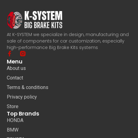
At K-SYSTEM we specialize in design, manufacturing and
sale of components for car customization, especially
high-performance Big Brake Kits systems
Menu
About us
Contact
Terms & conditions
Privacy policy
Store
Top Brands
HONDA
BMW