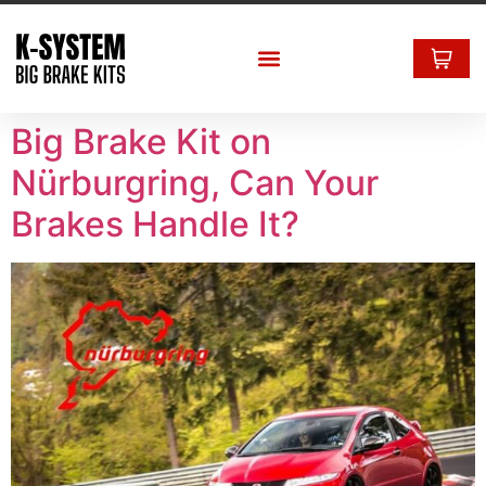
Big Brake Kit on
Nürburgring, Can Your
Brakes Handle It?