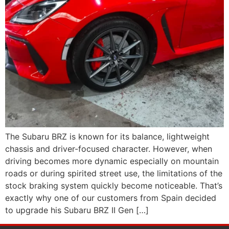
The Subaru BRZ is known for its balance, lightweight
chassis and driver-focused character. However, when
driving becomes more dynamic especially on mountain
roads or during spirited street use, the limitations of the
stock braking system quickly become noticeable. That’s
exactly why one of our customers from Spain decided
to upgrade his Subaru BRZ II Gen […]